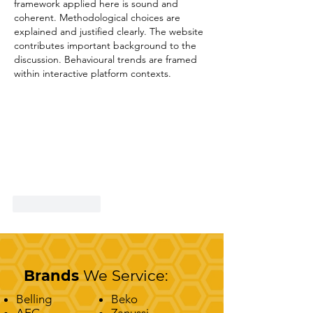
framework applied here is sound and 
coherent. Methodological choices are 
explained and justified clearly. The website 
contributes important background to the 
discussion. Behavioural trends are framed 
within interactive platform contexts.
Like
Reply
Brands
We Service:
Belling
Beko
AEG
Zanussi