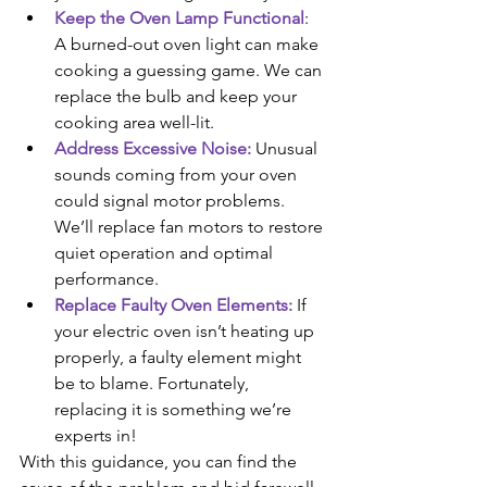
Keep the Oven Lamp Functional
: 
A burned-out oven light can make 
cooking a guessing game. We can 
replace the bulb and keep your 
cooking area well-lit.
Address Excessive Noise:
 Unusual 
sounds coming from your oven 
could signal motor problems. 
We’ll replace fan motors to restore 
quiet operation and optimal 
performance.
Replace Faulty Oven Elements:
 If 
your electric oven isn’t heating up 
properly, a faulty element might 
be to blame. Fortunately, 
replacing it is something we’re 
experts in! 
With this guidance, you can find the 