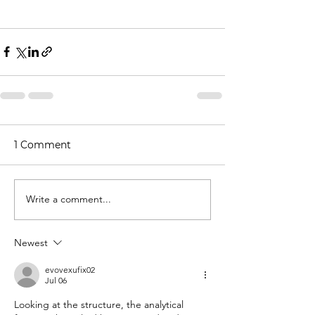
1 Comment
Write a comment...
Newest
evovexufix02
Jul 06
Looking at the structure, the analytical 