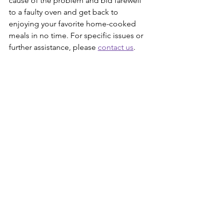
cause of the problem and bid farewell 
to a faulty oven and get back to 
enjoying your favorite home-cooked 
meals in no time. For specific issues or 
further assistance, please 
contact us
. 