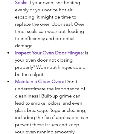
Seals:
 If your oven isn’t heating 
evenly or you notice hot air 
escaping, it might be time to 
replace the oven door seal. Over 
time, seals can wear out, leading 
to inefficiency and potential 
damage.
Inspect Your Oven Door Hinges:
 Is 
your oven door not closing 
properly? Worn-out hinges could 
be the culprit.
Maintain a Clean Oven: 
Don't 
underestimate the importance of 
cleanliness! Built-up grime can 
lead to smoke, odors, and even 
glass breakage. Regular cleaning, 
including the fan if applicable, can 
prevent these issues and keep 
your oven running smoothly.