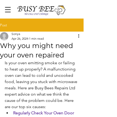
Post
Sonya
Apr 26, 2024
1 min read
Why you might need
your oven repaired
Is your oven emitting smoke or failing 
to heat up properly? A malfunctioning 
oven can lead to cold and uncooked 
food, leaving you stuck with microwave 
meals. Here are Busy Bees Repairs Ltd 
expert advice on what we think the 
cause of the problem could be. Here 
are our top six causes:
Regularly Check Your Oven Door 