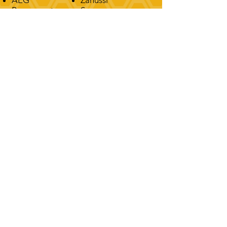
Rangemaster
Smeg
Stoves
Hotpoint
Kenwood
Indesit
Samsung
Leisure
Cannon
Logik
Flavel
Montpellier
CONTACT
T:
0116 271 9991
M: 07539 234111
FIND US
18 Severn Road, Oadby, Leicester,
United Kingdom, LE2 4FY