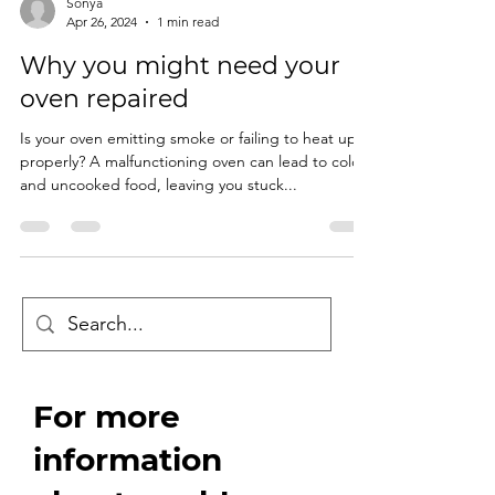
Sonya
Apr 26, 2024
1 min read
Why you might need your
oven repaired
Is your oven emitting smoke or failing to heat up
properly? A malfunctioning oven can lead to cold
and uncooked food, leaving you stuck...
For more