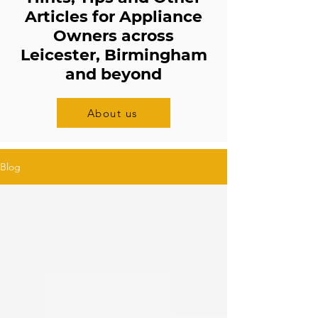
Articles for Appliance
Owners across
Leicester, Birmingham
and beyond
About us
Blog