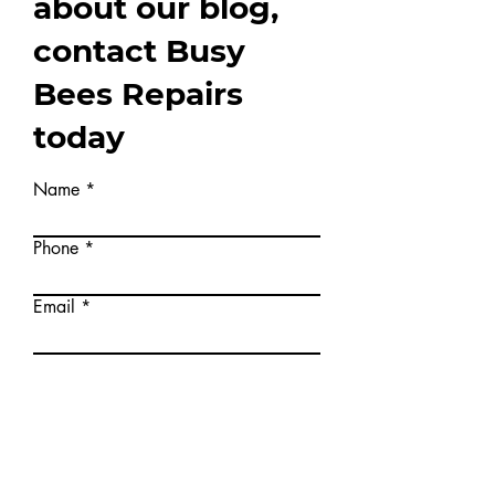
information
about our blog,
contact Busy
Bees Repairs
today
Name
Phone
Email
Write a message