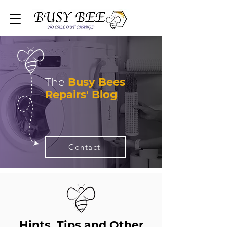
The
Busy Bees
Repairs' Blog
Contact
Hints, Tips and Other